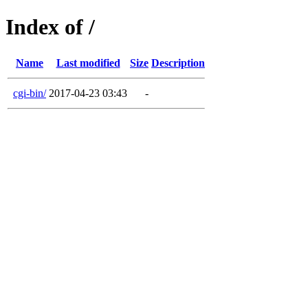
Index of /
Name
Last modified
Size
Description
cgi-bin/
2017-04-23 03:43
-